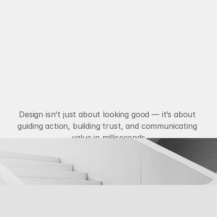
Available for New Projects
Works
M
a
c
r
o
I
m
p
a
c
t
Services
About
d
e
s
i
g
n
Blog
Design isn’t just about looking good — it’s about 
guiding action, building trust, and communicating 
Contact
value in milliseconds