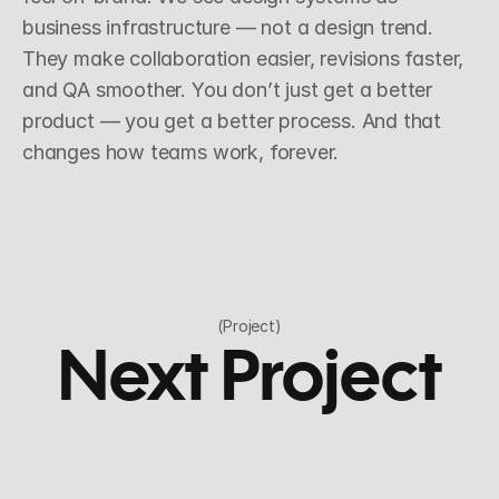
business infrastructure — not a design trend. 
They make collaboration easier, revisions faster, 
and QA smoother. You don’t just get a better 
product — you get a better process. And that 
changes how teams work, forever.
(Project)
Next Project