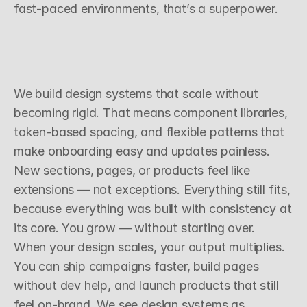
fast-paced environments, that’s a superpower.
S
c
a
l
a
b
l
e
D
e
c
i
s
i
o
n
s
,
R
e
p
e
a
t
a
b
l
e
R
e
s
u
l
t
s
We build design systems that scale without 
becoming rigid. That means component libraries, 
token-based spacing, and flexible patterns that 
make onboarding easy and updates painless. 
New sections, pages, or products feel like 
extensions — not exceptions. Everything still fits, 
because everything was built with consistency at 
its core. You grow — without starting over.
When your design scales, your output multiplies. 
You can ship campaigns faster, build pages 
without dev help, and launch products that still 
feel on-brand. We see design systems as 