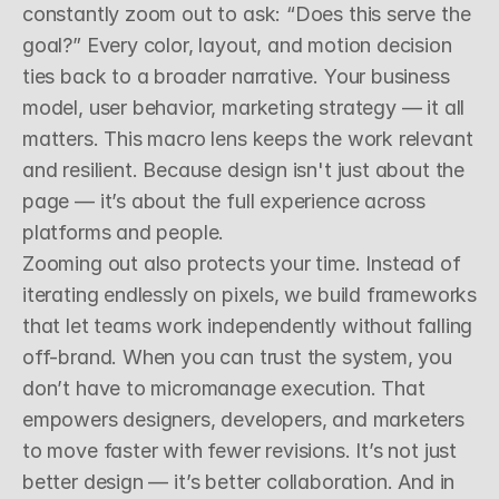
constantly zoom out to ask: “Does this serve the 
goal?” Every color, layout, and motion decision 
ties back to a broader narrative. Your business 
model, user behavior, marketing strategy — it all 
matters. This macro lens keeps the work relevant 
and resilient. Because design isn't just about the 
page — it’s about the full experience across 
platforms and people.
Zooming out also protects your time. Instead of 
iterating endlessly on pixels, we build frameworks 
that let teams work independently without falling 
off-brand. When you can trust the system, you 
don’t have to micromanage execution. That 
empowers designers, developers, and marketers 
to move faster with fewer revisions. It’s not just 
better design — it’s better collaboration. And in 