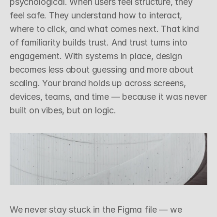
psychological. When users feel structure, they 
feel safe. They understand how to interact, 
where to click, and what comes next. That kind 
of familiarity builds trust. And trust turns into 
engagement. With systems in place, design 
becomes less about guessing and more about 
scaling. Your brand holds up across screens, 
devices, teams, and time — because it was never 
built on vibes, but on logic.
sign, Systems
18th March 2025
Z
o
o
m
i
n
g
O
u
t
W
i
t
h
P
u
r
p
o
s
e
We never stay stuck in the Figma file — we 