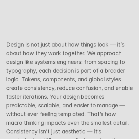
S
y
s
t
e
m
s
T
h
i
n
k
i
n
g
O
v
e
r
S
u
r
f
a
c
e
S
t
y
l
e
Design is not just about how things look — it’s 
about how they work together. We approach 
design like systems engineers: from spacing to 
typography, each decision is part of a broader 
logic. Tokens, components, and global styles 
create consistency, reduce confusion, and enable 
faster iterations. Your design becomes 
predictable, scalable, and easier to manage — 
without ever feeling templated. That’s how 
macro thinking impacts even the smallest detail.
Consistency isn’t just aesthetic — it’s 